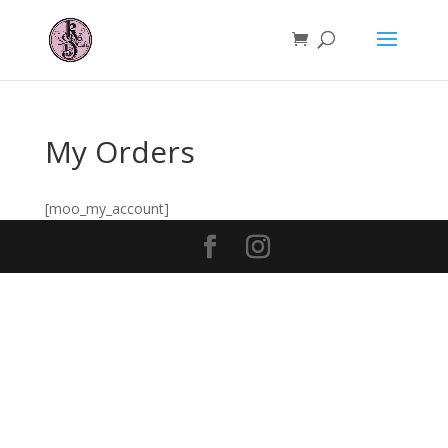
My Orders
[moo_my_account]