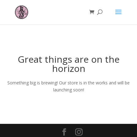
Great things are on the
horizon
Something big is brewing! Our store is in the works and will be
launching soon!