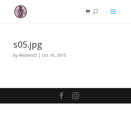
s05.jpg
by
ReistersD
|
Oct 16, 2015