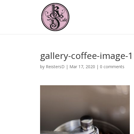
gallery-coffee-image-
by
ReistersD
|
Mar 17, 2020
|
0 comments