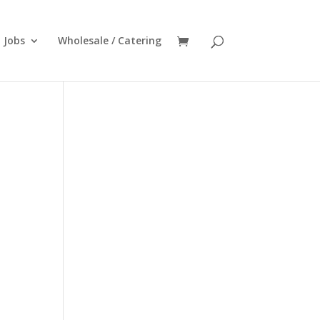
Jobs
Wholesale / Catering