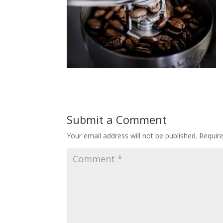
Submit a Comment
Your email address will not be published.
Requir