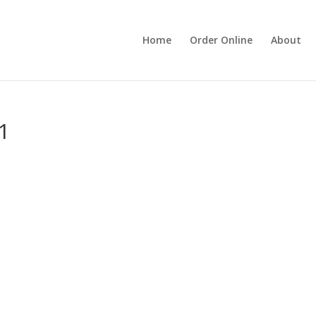
Home
Order Online
About
11