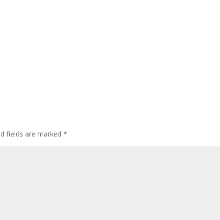
ed fields are marked
*