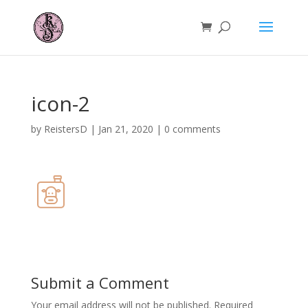
icon-2
by
ReistersD
|
Jan 21, 2020
|
0 comments
Submit a Comment
Your email address will not be published.
Required