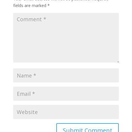
fields are marked
*