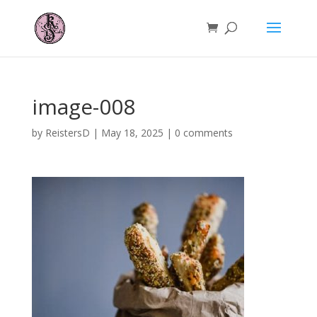
image-008
by
ReistersD
|
May 18, 2025
|
0 comments