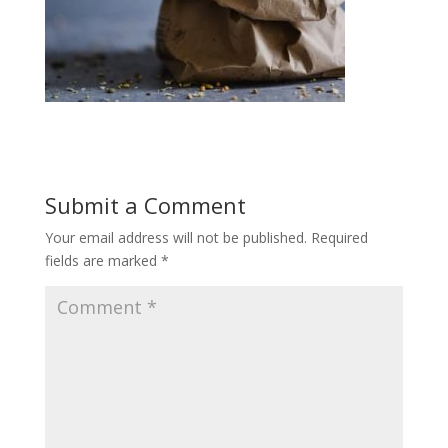
Submit a Comment
Your email address will not be published.
Required
fields are marked
*