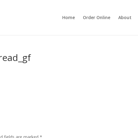
Home
Order Online
About
read_gf
ed fields are marked
*