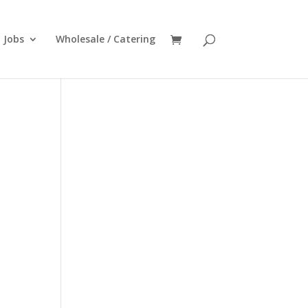
Jobs
Wholesale / Catering