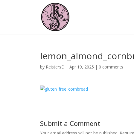
lemon_almond_cornb
by
ReistersD
|
Apr 19, 2025
|
0 comments
Submit a Comment
Your email address will not be published.
Requir