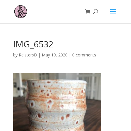
IMG_6532
by
ReistersD
|
May 19, 2020
|
0 comments