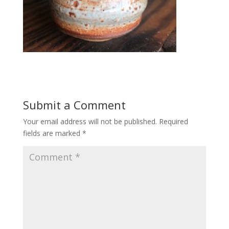
Submit a Comment
Your email address will not be published.
Required
fields are marked
*