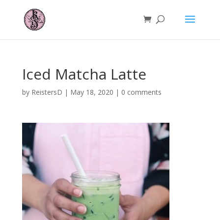
Iced Matcha Latte
by
ReistersD
|
May 18, 2020
|
0 comments