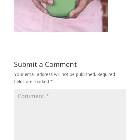
Submit a Comment
Your email address will not be published.
Required
fields are marked
*