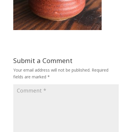
Submit a Comment
Your email address will not be published.
Required
fields are marked
*