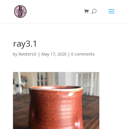
ray3.1
by
ReistersD
|
May 17, 2020
|
0 comments