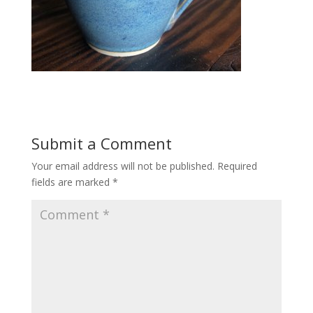
Submit a Comment
Your email address will not be published.
Required
fields are marked
*