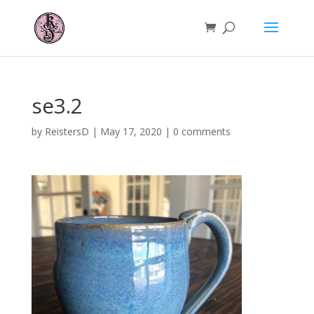
se3.2
by
ReistersD
|
May 17, 2020
|
0 comments