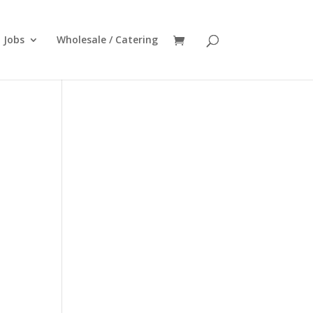
Jobs
Wholesale / Catering