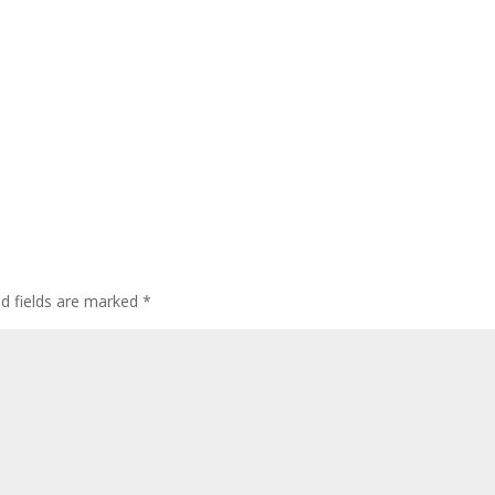
ed fields are marked
*