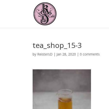
tea_shop_15-3
by
ReistersD
|
Jan 28, 2020
|
0 comments