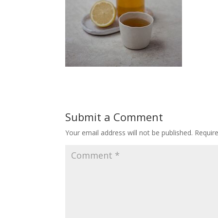
Submit a Comment
Your email address will not be published.
Requir