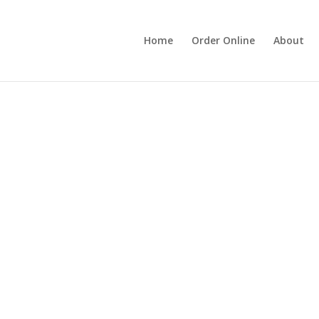
Home
Order Online
About