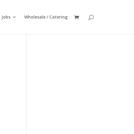
Jobs
Wholesale / Catering