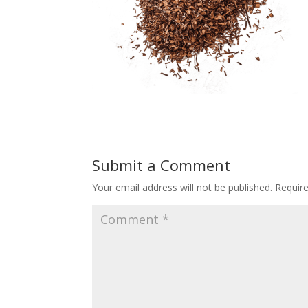
Submit a Comment
Your email address will not be published.
Requir