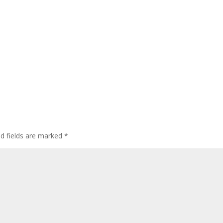
ed fields are marked
*