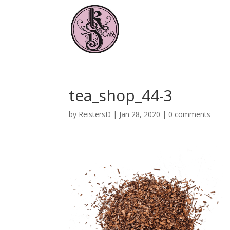
tea_shop_44-3
by
ReistersD
|
Jan 28, 2020
|
0 comments