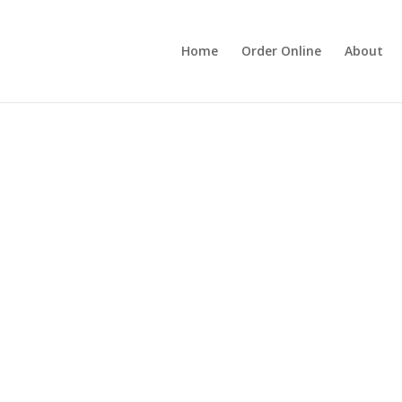
Home
Order Online
About